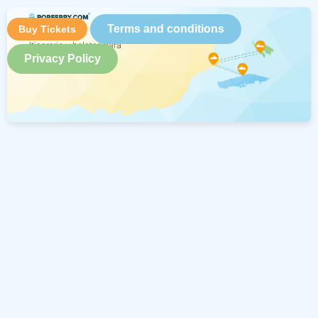
Terms and conditions
Buy Tickets
Privacy Policy