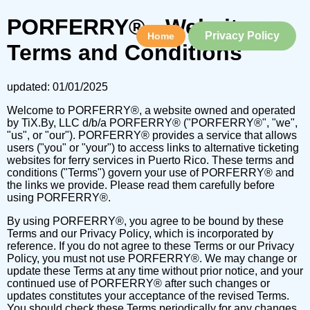
PORFERRY® - Website
Privacy Policy
Home
Terms and Conditions
updated: 01/01/2025
Welcome to PORFERRY®, a website owned and operated
by TiX.By, LLC d/b/a PORFERRY® ("PORFERRY®", "we",
"us", or "our"). PORFERRY® provides a service that allows
users ("you" or "your") to access links to alternative ticketing
websites for ferry services in Puerto Rico. These terms and
conditions ("Terms") govern your use of PORFERRY® and
the links we provide. Please read them carefully before
using PORFERRY®.
By using PORFERRY®, you agree to be bound by these
Terms and our Privacy Policy, which is incorporated by
reference. If you do not agree to these Terms or our Privacy
Policy, you must not use PORFERRY®. We may change or
update these Terms at any time without prior notice, and your
continued use of PORFERRY® after such changes or
updates constitutes your acceptance of the revised Terms.
You should check these Terms periodically for any changes