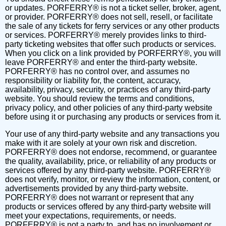
or updates. PORFERRY® is not a ticket seller, broker, agent,
or provider. PORFERRY® does not sell, resell, or facilitate
the sale of any tickets for ferry services or any other products
or services. PORFERRY® merely provides links to third-
party ticketing websites that offer such products or services.
When you click on a link provided by PORFERRY®, you will
leave PORFERRY® and enter the third-party website.
PORFERRY® has no control over, and assumes no
responsibility or liability for, the content, accuracy,
availability, privacy, security, or practices of any third-party
website. You should review the terms and conditions,
privacy policy, and other policies of any third-party website
before using it or purchasing any products or services from it.
Your use of any third-party website and any transactions you
make with it are solely at your own risk and discretion.
PORFERRY® does not endorse, recommend, or guarantee
the quality, availability, price, or reliability of any products or
services offered by any third-party website. PORFERRY®
does not verify, monitor, or review the information, content, or
advertisements provided by any third-party website.
PORFERRY® does not warrant or represent that any
products or services offered by any third-party website will
meet your expectations, requirements, or needs.
PORFERRY® is not a party to, and has no involvement or