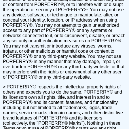
or content from PORFERRY®, or to interfere with or disrupt
the operation or security of PORFERRY®. You may not use
any device, software, or technique to manipulate, alter, or
conceal your identity, location, or IP address when using
PORFERRY®. You may not attempt to gain unauthorized
access to any part of PORFERRY® or any systems or
networks connected to it, or to circumvent, disable, or breach
any security or authentication measures on PORFERRY®.
You may not transmit or introduce any viruses, worms,
trojans, or other malicious or harmful code or content to
PORFERRY® or any third-party website. You may not use
PORFERRY® in any manner that may damage, impair, or
overburden PORFERRY® or any third-party website, or that
may interfere with the rights or enjoyment of any other user
of PORFERRY® or any third-party website.
> PORFERRY® respects the intellectual property rights of
others and expects you to do the same. PORFERRY® and
its licensors own all rights, title, and interest in and to
PORFERRY® and its content, features, and functionality,
including but not limited to all trademarks, logos, trade
names, service marks, domain names, and other distinctive
brand features of PORFERRY® and its licensors
(collectively, the "PORFERRY® Marks"). Nothing in these
Terms or your use of PORFERRY® grants you any right,