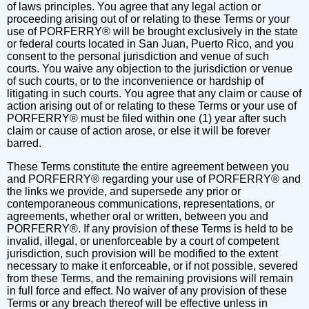
of laws principles. You agree that any legal action or
proceeding arising out of or relating to these Terms or your
use of PORFERRY® will be brought exclusively in the state
or federal courts located in San Juan, Puerto Rico, and you
consent to the personal jurisdiction and venue of such
courts. You waive any objection to the jurisdiction or venue
of such courts, or to the inconvenience or hardship of
litigating in such courts. You agree that any claim or cause of
action arising out of or relating to these Terms or your use of
PORFERRY® must be filed within one (1) year after such
claim or cause of action arose, or else it will be forever
barred.
These Terms constitute the entire agreement between you
and PORFERRY® regarding your use of PORFERRY® and
the links we provide, and supersede any prior or
contemporaneous communications, representations, or
agreements, whether oral or written, between you and
PORFERRY®. If any provision of these Terms is held to be
invalid, illegal, or unenforceable by a court of competent
jurisdiction, such provision will be modified to the extent
necessary to make it enforceable, or if not possible, severed
from these Terms, and the remaining provisions will remain
in full force and effect. No waiver of any provision of these
Terms or any breach thereof will be effective unless in