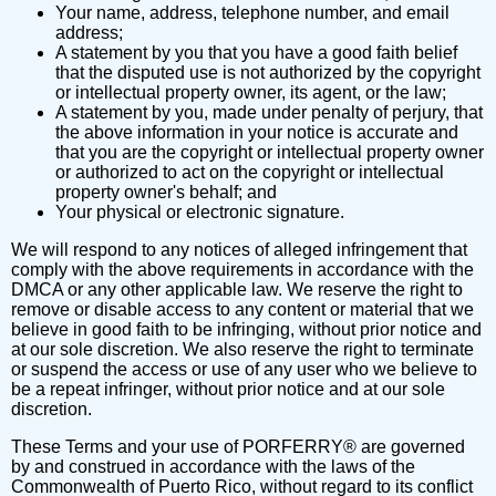
Your name, address, telephone number, and email
address;
A statement by you that you have a good faith belief
that the disputed use is not authorized by the copyright
or intellectual property owner, its agent, or the law;
A statement by you, made under penalty of perjury, that
the above information in your notice is accurate and
that you are the copyright or intellectual property owner
or authorized to act on the copyright or intellectual
property owner's behalf; and
Your physical or electronic signature.
We will respond to any notices of alleged infringement that
comply with the above requirements in accordance with the
DMCA or any other applicable law. We reserve the right to
remove or disable access to any content or material that we
believe in good faith to be infringing, without prior notice and
at our sole discretion. We also reserve the right to terminate
or suspend the access or use of any user who we believe to
be a repeat infringer, without prior notice and at our sole
discretion.
These Terms and your use of PORFERRY® are governed
by and construed in accordance with the laws of the
Commonwealth of Puerto Rico, without regard to its conflict