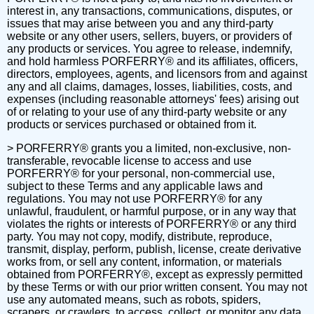
interest in, any transactions, communications, disputes, or
issues that may arise between you and any third-party
website or any other users, sellers, buyers, or providers of
any products or services. You agree to release, indemnify,
and hold harmless PORFERRY® and its affiliates, officers,
directors, employees, agents, and licensors from and against
any and all claims, damages, losses, liabilities, costs, and
expenses (including reasonable attorneys' fees) arising out
of or relating to your use of any third-party website or any
products or services purchased or obtained from it.
> PORFERRY® grants you a limited, non-exclusive, non-
transferable, revocable license to access and use
PORFERRY® for your personal, non-commercial use,
subject to these Terms and any applicable laws and
regulations. You may not use PORFERRY® for any
unlawful, fraudulent, or harmful purpose, or in any way that
violates the rights or interests of PORFERRY® or any third
party. You may not copy, modify, distribute, reproduce,
transmit, display, perform, publish, license, create derivative
works from, or sell any content, information, or materials
obtained from PORFERRY®, except as expressly permitted
by these Terms or with our prior written consent. You may not
use any automated means, such as robots, spiders,
scrapers, or crawlers, to access, collect, or monitor any data