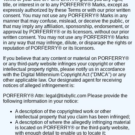
title, or interest in or to any PORFERRY® Marks, except as
expressly authorized by these Terms or with our prior written
consent. You may not use any PORFERRY® Marks in any
manner that may confuse, mislead, or deceive the public, or
that may imply any affiliation, sponsorship, endorsement, or
approval by PORFERRY® or its licensors, without our prior
written consent. You may not use any PORFERRY® Marks
in any way that may infringe, dilute, or disparage the rights or
reputation of PORFERRY® or its licensors.
If you believe that any content or material on PORFERRY®
or any third-party website infringes your copyright or other
intellectual property rights, please notify us in accordance
with the Digital Millennium Copyright Act ("DMCA") or any
other applicable law. Our designated agent for receiving
notices of alleged infringement is:
PORFERRY® Attn:
legal@tixbyllc.com
Please provide the
following information in your notice:
A description of the copyrighted work or other
intellectual property that you claim has been infringed;
A description of where the allegedly infringing material
is located on PORFERRY® or the third-party website,
with enough detail to enable us to locate it;